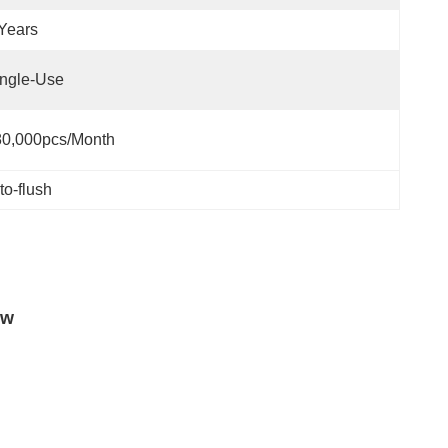
Years
ngle-Use
80,000pcs/month
to-flush
ow