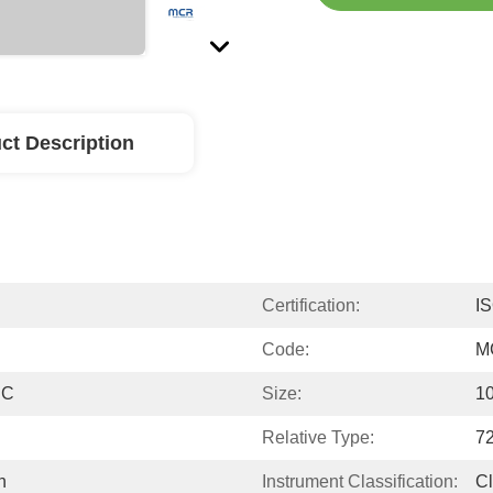
ct Description
Certification:
I
Code:
M
PC
Size:
10
Relative Type:
72
n
Instrument Classification:
Cl