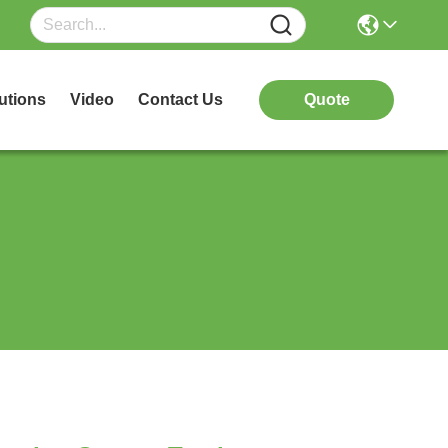
utions
Video
Contact Us
Quote