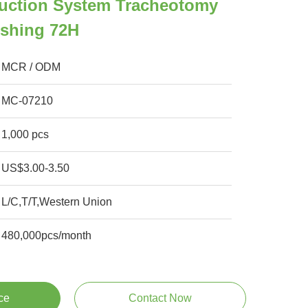
uction System Tracheotomy
ushing 72H
MCR / ODM
MC-07210
1,000 pcs
US$3.00-3.50
L/C,T/T,Western Union
480,000pcs/month
ce
Contact Now