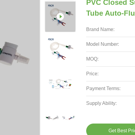
PVC Closed S
Tube Auto-Fl
Brand Name:
Model Number:
MOQ:
Price:
Payment Terms:
Supply Ability:
Get Best Pri