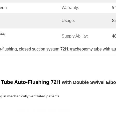
reen
Warranty:
5 
Usage:
Si
x, 
Supply Ability:
4
-flushing
, 
closed suction system 72H
, 
tracheotomy tube with au
 Tube Auto-Flushing 72H
With Double Swivel Elb
g in mechanically ventilated patients.