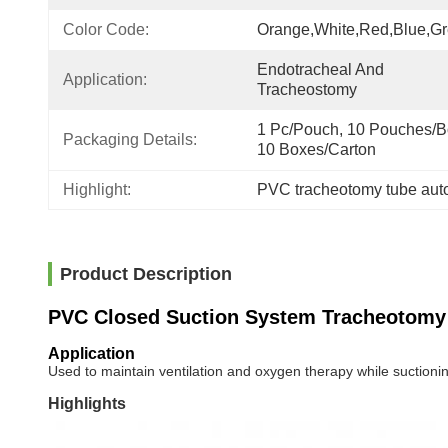
Color Code:
Orange,white,red,blue,g
Endotracheal And 
Application:
Tracheostomy
1 Pc/Pouch, 10 Pouches/Bo
Packaging Details:
10 Boxes/Carton
Highlight:
PVC tracheotomy tube auto
Product Description
PVC Closed Suction System Tracheotomy
Application
Used to maintain ventilation and oxygen therapy while suctionin
Highlights