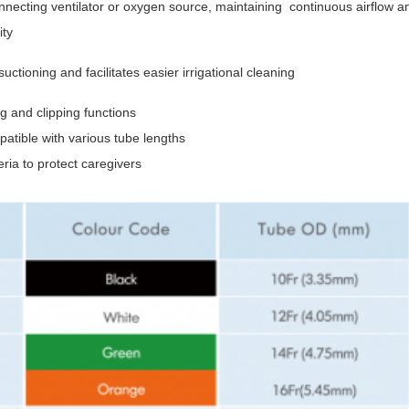
necting ventilator or oxygen source, maintaining continuous airflow a
ity
tioning and facilitates easier irrigational cleaning
 and clipping functions
tible with various tube lengths
eria to protect caregivers