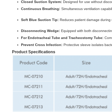
Closed Suction System:
Designed for use without discon
Continuous Breathing:
Simultaneous ventilation capabil
Soft Blue Suction Tip:
Reduces patient damage during suc
Disconnecting Wedge:
Equipped with both disconnecting
For Endotracheal Tube and Tracheostomy Tube:
Compa
Prevent Cross Infection:
Protective sleeve isolates bact
Product Specifications