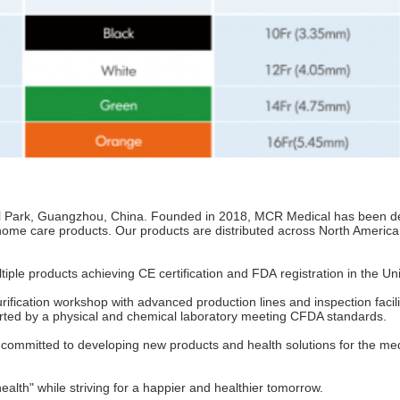
l Park, Guangzhou, China. Founded in 2018, MCR Medical has been ded
 home care products. Our products are distributed across North America
ple products achieving CE certification and FDA registration in the Uni
fication workshop with advanced production lines and inspection facil
orted by a physical and chemical laboratory meeting CFDA standards.
ommitted to developing new products and health solutions for the medi
alth" while striving for a happier and healthier tomorrow.