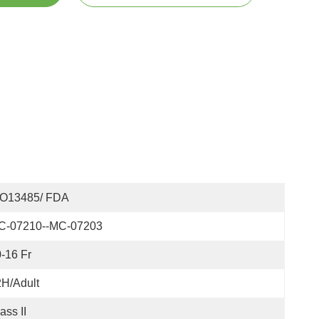
SO13485/ FDA
C-07210--MC-07203
-16 Fr
H/Adult
ass II