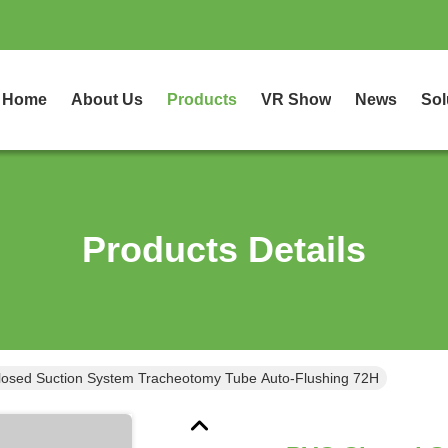
Home
About Us
Products
VR Show
News
Sol
Products Details
osed Suction System Tracheotomy Tube Auto-Flushing 72H