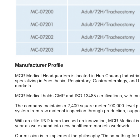
Manufacturer Profile
MCR Medical Headquarters is located in Hua Chuang Industria
specializing in Anesthesia, Respiratory, Gastroenterology, and
markets.
MCR Medical holds GMP and ISO 13485 certifications, with multi
The company maintains a 2,400 square meter 100,000-level puri
system from raw material inspection through production, supp
With an elite R&D team focused on innovation, MCR Medical is c
year as we expand into new healthcare markets worldwide.
Our mission is to implement the philosophy "Do something for he