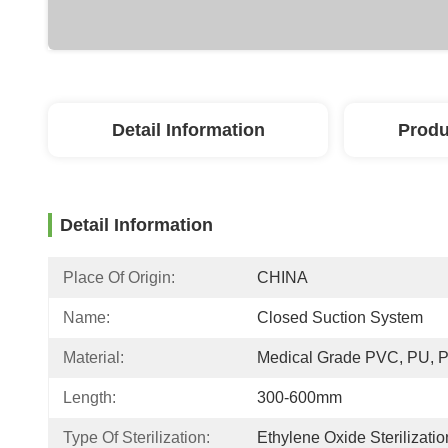
Detail Information
Produ
Detail Information
Place Of Origin:
CHINA
Name:
Closed Suction System
Material:
Medical Grade PVC, PU, 
Length:
300-600mm
Type Of Sterilization:
Ethylene Oxide Sterilizatio