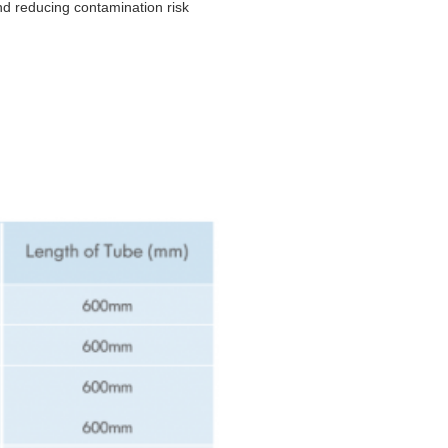
nd reducing contamination risk