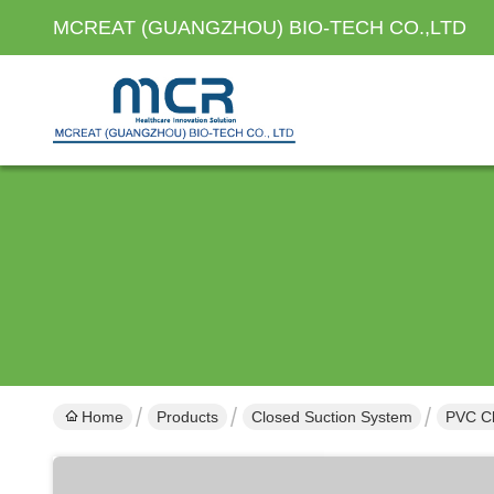
MCREAT (GUANGZHOU) BIO-TECH CO.,LTD
Home
Products
Closed Suction System
PVC Cl