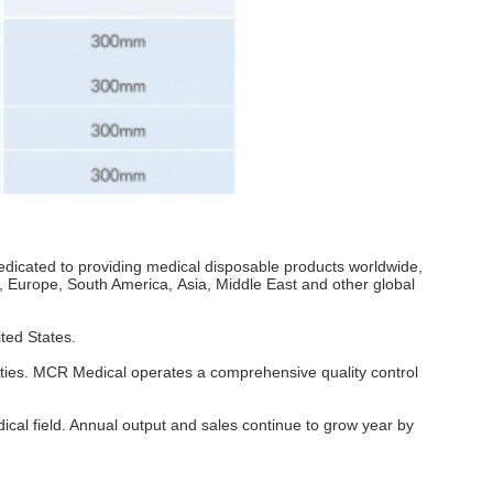
icated to providing medical disposable products worldwide,
, Europe, South America, Asia, Middle East and other global
ted States.
ities. MCR Medical operates a comprehensive quality control
cal field. Annual output and sales continue to grow year by