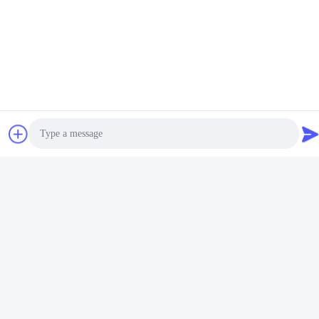
Photo
Video Call
Audio Call