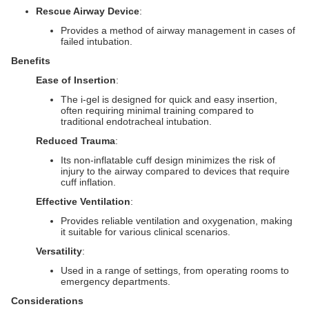
Rescue Airway Device
:
Provides a method of airway management in cases of
failed intubation.
Benefits
Ease of Insertion
:
The i-gel is designed for quick and easy insertion,
often requiring minimal training compared to
traditional endotracheal intubation.
Reduced Trauma
:
Its non-inflatable cuff design minimizes the risk of
injury to the airway compared to devices that require
cuff inflation.
Effective Ventilation
:
Provides reliable ventilation and oxygenation, making
it suitable for various clinical scenarios.
Versatility
:
Used in a range of settings, from operating rooms to
emergency departments.
Considerations