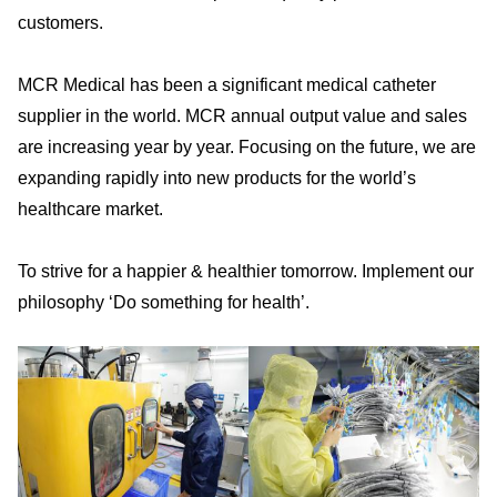
customers.
MCR Medical has been a significant medical catheter
supplier in the world. MCR annual output value and sales
are increasing year by year. Focusing on the future, we are
expanding rapidly into new products for the world’s
healthcare market.
To strive for a happier & healthier tomorrow. Implement our
philosophy ‘Do something for health’.