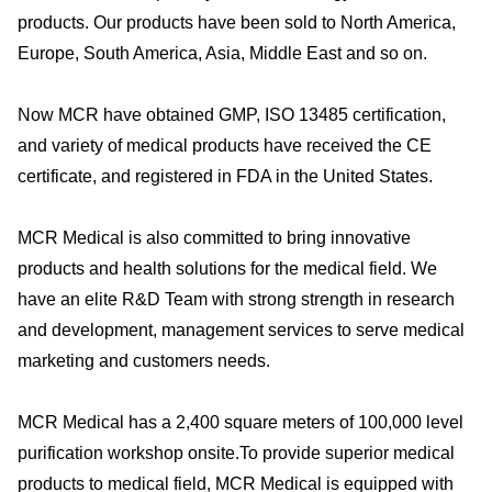
products. Our products have been sold to North America,
Europe, South America, Asia, Middle East and so on.
Now MCR have obtained GMP, ISO 13485 certification,
and variety of medical products have received the CE
certificate, and registered in FDA in the United States.
MCR Medical is also committed to bring innovative
products and health solutions for the medical field. We
have an elite R&D Team with strong strength in research
and development, management services to serve medical
marketing and customers needs.
MCR Medical has a 2,400 square meters of 100,000 level
purification workshop onsite.To provide superior medical
products to medical field, MCR Medical is equipped with