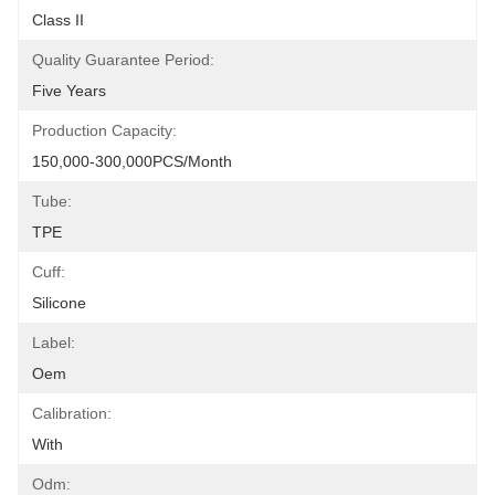
Class II
Quality Guarantee Period:
Five Years
Production Capacity:
150,000-300,000PCS/Month
Tube:
TPE
Cuff:
Silicone
Label:
Oem
Calibration:
With
Odm: