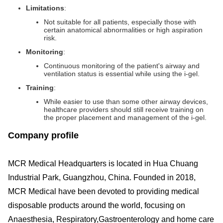
Limitations
:
Not suitable for all patients, especially those with
certain anatomical abnormalities or high aspiration
risk.
Monitoring
:
Continuous monitoring of the patient's airway and
ventilation status is essential while using the i-gel.
Training
:
While easier to use than some other airway devices,
healthcare providers should still receive training on
the proper placement and management of the i-gel.
Company profile
MCR Medical Headquarters is located in Hua Chuang
Industrial Park, Guangzhou, China. Founded in 2018,
MCR Medical have been devoted to providing medical
disposable products around the world, focusing on
Anaesthesia, Respiratory,Gastroenterology and home care