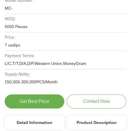
Model Number:
MC-
MOQ:
5000 Pieces
Price:
7 usd/pc
Payment Terms:
L/C,T/T,D/A,D/P,Western Union,MoneyGram
Supply Ability:
150,000-300,000PCS/Month
Get Best Price
Contact Now
Detail Information
Product Description