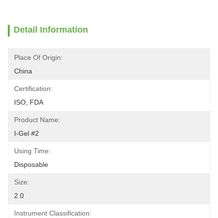
Detail Information
Place Of Origin:
China
Certification:
ISO, FDA
Product Name:
I-Gel #2
Using Time:
Disposable
Size:
2.0
Instrument Classification: