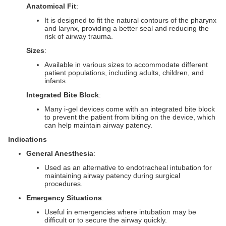
Anatomical Fit
:
It is designed to fit the natural contours of the pharynx
and larynx, providing a better seal and reducing the
risk of airway trauma.
Sizes
:
Available in various sizes to accommodate different
patient populations, including adults, children, and
infants.
Integrated Bite Block
:
Many i-gel devices come with an integrated bite block
to prevent the patient from biting on the device, which
can help maintain airway patency.
Indications
General Anesthesia
:
Used as an alternative to endotracheal intubation for
maintaining airway patency during surgical
procedures.
Emergency Situations
:
Useful in emergencies where intubation may be
difficult or to secure the airway quickly.