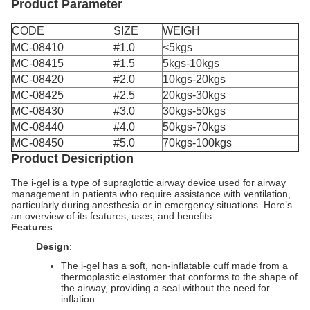
Product Parameter
CODE
SIZE
WEIGH
MC-08410
#1.0
<5kgs
MC-08415
#1.5
5kgs-10kgs
MC-08420
#2.0
10kgs-20kgs
MC-08425
#2.5
20kgs-30kgs
MC-08430
#3.0
30kgs-50kgs
MC-08440
#4.0
50kgs-70kgs
MC-08450
#5.0
70kgs-100kgs
Product Desicription
The i-gel is a type of supraglottic airway device used for airway
management in patients who require assistance with ventilation,
particularly during anesthesia or in emergency situations. Here’s
an overview of its features, uses, and benefits:
Features
Design
:
The i-gel has a soft, non-inflatable cuff made from a
thermoplastic elastomer that conforms to the shape of
the airway, providing a seal without the need for
inflation.