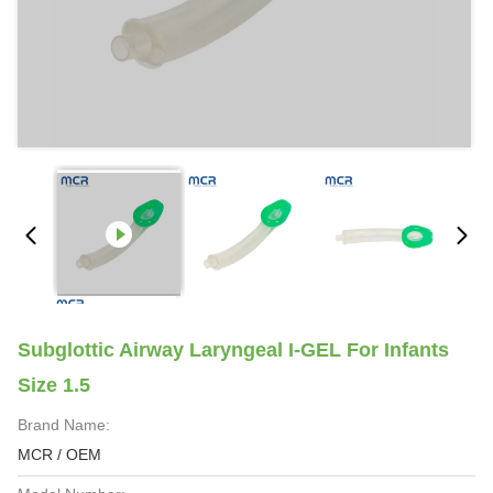
Subglottic Airway Laryngeal I-GEL For Infants
Size 1.5
Brand Name:
MCR / OEM