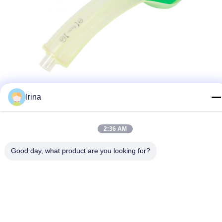
Irina
2:36 AM
Good day, what product are you looking for?