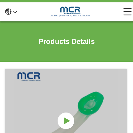
Products Details