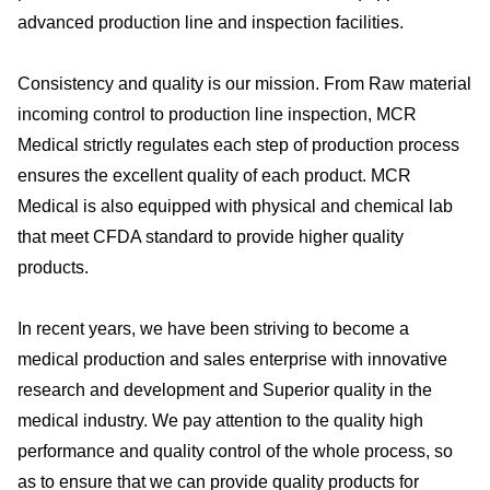
advanced production line and inspection facilities.
Consistency and quality is our mission. From Raw material
incoming control to production line inspection, MCR
Medical strictly regulates each step of production process
ensures the excellent quality of each product. MCR
Medical is also equipped with physical and chemical lab
that meet CFDA standard to provide higher quality
products.
In recent years, we have been striving to become a
medical production and sales enterprise with innovative
research and development and Superior quality in the
medical industry. We pay attention to the quality high
performance and quality control of the whole process, so
as to ensure that we can provide quality products for