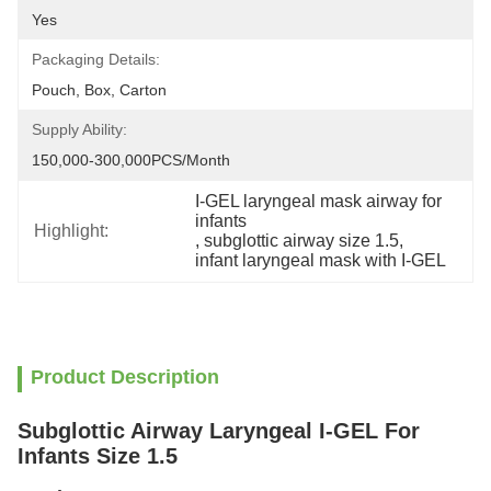
Yes
Packaging Details:
Pouch, Box, Carton
Supply Ability:
150,000-300,000PCS/Month
I-GEL laryngeal mask airway for 
infants
Highlight:
, 
subglottic airway size 1.5
, 
infant laryngeal mask with I-GEL
Product Description
Subglottic Airway Laryngeal I-GEL For
Infants Size 1.5