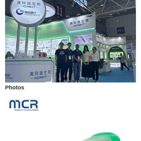
Photos