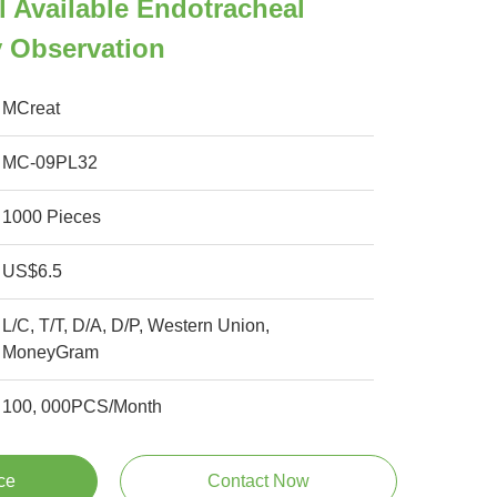
 Available Endotracheal
y Observation
MCreat
MC-09PL32
1000 Pieces
US$6.5
L/C, T/T, D/A, D/P, Western Union,
MoneyGram
100, 000PCS/Month
ce
Contact Now