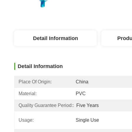
Detail Information
Produ
Detail Information
Place Of Origin:
China
Material:
PVC
Quality Guarantee Period::
Five Years
Usage:
Single Use