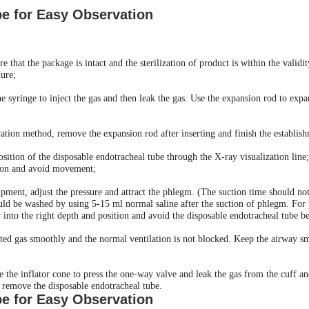
be for Easy Observation
e that the package is intact and the sterilization of product is within the valid
dure;
the syringe to inject the gas and then leak the gas. Use the expansion rod to ex
ration method, remove the expansion rod after inserting and finish the establis
osition of the disposable endotracheal tube through the X-ray visualization line;
ition and avoid movement;
pment, adjust the pressure and attract the phlegm. (The suction time should not
ld be washed by using 5-15 ml normal saline after the suction of phlegm. For p
 into the right depth and position and avoid the disposable endotracheal tube be
jected gas smoothly and the normal ventilation is not blocked. Keep the airway 
se the inflator cone to press the one-way valve and leak the gas from the cuff and
en remove the disposable endotracheal tube.
be for Easy Observation