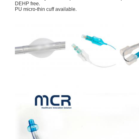
DEHP free.
PU micro-thin cuff available.