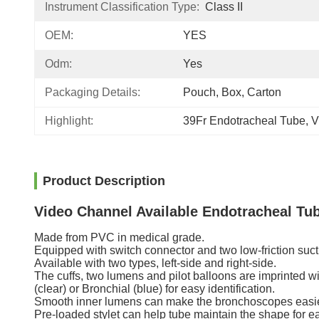
Instrument Classification Type:
Class II
OEM:
YES
Odm:
Yes
Packaging Details:
Pouch, Box, Carton
Highlight:
39Fr Endotracheal Tube
, 
V
Product Description
Video Channel Available Endotracheal Tu
Made from PVC in medical grade.
Equipped with switch connector and two low-friction suct
Available with two types, left-side and right-side.
The cuffs, two lumens and pilot balloons are imprinted w
(clear) or Bronchial (blue) for easy identification.
Smooth inner lumens can make the bronchoscopes easier
Pre-loaded stylet can help tube maintain the shape for ea