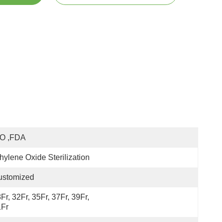
SO ,FDA
hylene Oxide Sterilization
ustomized
Fr, 32Fr, 35Fr, 37Fr, 39Fr, 
1Fr