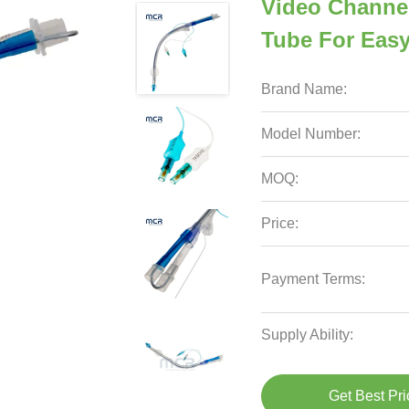
Video Channel
Tube For Eas
Brand Name:
Model Number:
MOQ:
Price:
Payment Terms:
Supply Ability:
Get Best Pri