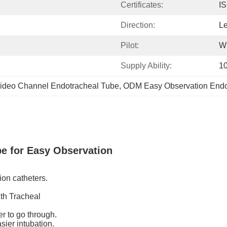
Certificates:
I
Direction:
Le
Pilot:
Wi
Supply Ability:
1
ideo Channel Endotracheal Tube
, 
ODM Easy Observation Endo
be for Easy Observation
ion catheters.
ith Tracheal
 to go through.
sier intubation.