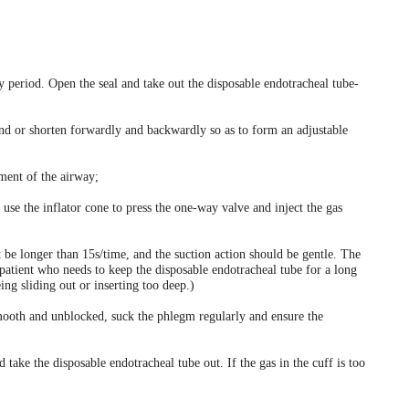
ity period. Open the seal and take out the disposable endotracheal tube-
pand or shorten forwardly and backwardly so as to form an adjustable
hment of the airway;
 use the inflator cone to press the one-way valve and inject the gas
 be longer than 15s/time, and the suction action should be gentle. The
atient who needs to keep the disposable endotracheal tube for a long
ing sliding out or inserting too deep.)
smooth and unblocked, suck the phlegm regularly and ensure the
 take the disposable endotracheal tube out. If the gas in the cuff is too