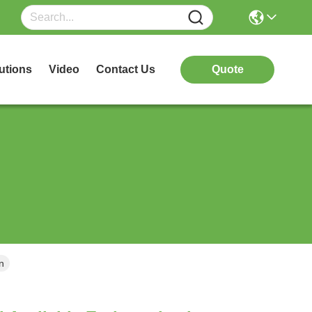
utions
Video
Contact Us
Quote
n