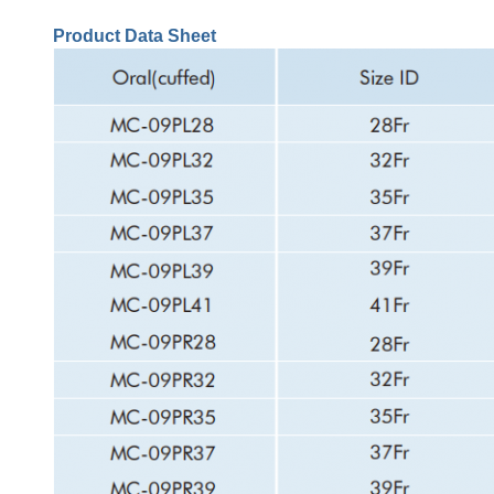
Product Data Sheet