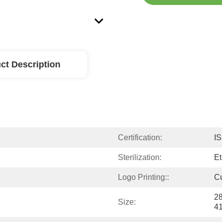
ct Description
Certification:
I
Sterilization:
Et
Logo Printing::
C
28
Size:
4