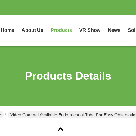
Home
About Us
Products
VR Show
News
Sol
Products Details
e
Video Channel Available Endotracheal Tube For Easy Observatio