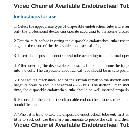
Video Channel Available Endotracheal Tu
Instructions for use
1. Select the appropriate type of disposable endotracheal tube and ensur
only the professional doctor can operate according to the sterile proce
2.Test the cuff before inserting the disposable endotracheal tube: use 
angle in the front of the disposable endotracheal tube;
3. Insert the disposable endotracheal tube according to the normal ope
4. After inserting the disposable endotracheal tube, determine the tip p
into the cuff. The disposable endotracheal tube should be in safe pos
5. Connect the mechanical end of the suction lumen to the suction equi
negative pressure should not exceed -6.65 kPa. The suction lumen shou
time, the disposable endotracheal tube should be well inserted properly
6. Ensure that the cuff of the disposable endotracheal tube can be in
humidification.
7. When it is time to take the disposable endotracheal tube out, first u
little to suck out, use the sharp instruments to pierce the cuff, and th
Video Channel Available Endotracheal Tu