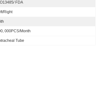
SO13485/ FDA
ft/Right
th
00, 000PCS/Month
tracheal Tube