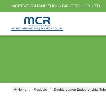
MCREAT (GUANGZHOU) BIO-TECH CO.,LTD
Home
Products
Double Lumen Endobronchial Tub